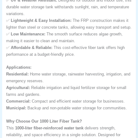
✅
UV & Weather Resistant:
Designed for outdoor and indoor use, this
durable water storage tank withstands sunlight, rain, and temperature
variations.
✅
Lightweight & Easy Installation:
The FRP construction makes it
lighter than steel or concrete tanks, allowing easy transport and setup.
✅
Low Maintenance:
The smooth surface reduces algae growth,
making it easier to clean and maintain.
✅
Affordable & Reliable:
This cost-effective fiber tank offers high
performance at a budget-friendly price.
Applications:
Residential:
Home water storage, rainwater harvesting, irrigation, and
emergency reserves.
Agricultural:
Reliable irrigation and liquid fertilizer storage for small
farms and gardens.
Commercial:
Compact and efficient water storage for businesses.
Municipal:
Backup and non-potable water storage for communities.
Why Choose Our 1000 Liter Fiber Tank?
This
1000-liter fiber-reinforced water tank
delivers strength,
reliability, and space efficiency in a single solution. Designed for