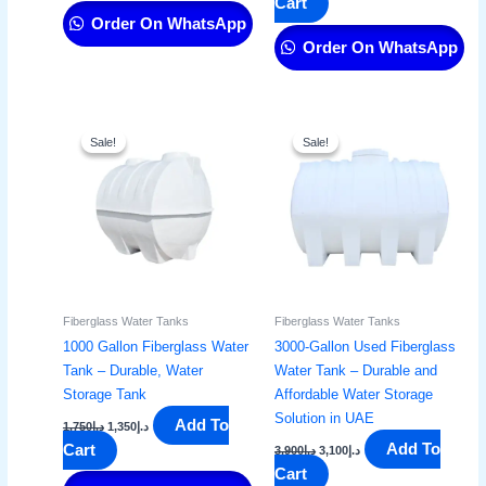
Cart
Order On WhatsApp
Order On WhatsApp
Original
Current
Original
Current
price
price
price
price
Sale!
Sale!
Sale!
Sale!
was:
is:
was:
is:
د.إ1,750.
د.إ1,350.
د.إ3,900.
د.إ3,100.
Fiberglass Water Tanks
Fiberglass Water Tanks
1000 Gallon Fiberglass Water
3000-Gallon Used Fiberglass
Tank – Durable, Water
Water Tank – Durable and
Storage Tank​
Affordable Water Storage
Solution in UAE
Add To
1,750
د.إ
1,350
د.إ
Add To
Cart
3,900
د.إ
3,100
د.إ
Cart