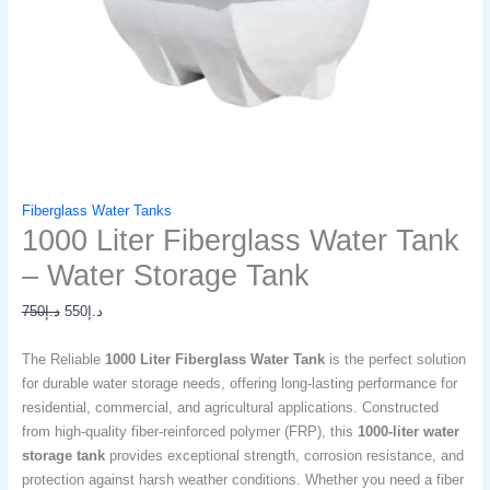
Fiberglass Water Tanks
1000 Liter Fiberglass Water Tank
– Water Storage Tank​
750
د.إ
550
د.إ
The Reliable
1000 Liter Fiberglass Water Tank
is the perfect solution
for durable water storage needs, offering long-lasting performance for
residential, commercial, and agricultural applications. Constructed
from high-quality fiber-reinforced polymer (FRP), this
1000-liter water
storage tank
provides exceptional strength, corrosion resistance, and
protection against harsh weather conditions. Whether you need a fiber