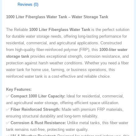
Reviews (0)
1000 Liter Fiberglass Water Tank – Water Storage Tank
The Reliable
1000 Liter Fiberglass Water Tank
is the perfect solution
for durable water storage needs, offering long-lasting performance for
residential, commercial, and agricultural applications. Constructed
from high-quality fiber-reinforced polymer (FRP), this
1000-liter water
storage tank
provides exceptional strength, corrosion resistance, and
protection against harsh weather conditions. Whether you need a fiber
water tank for home use, farming, or business operations, this
reinforced water tank is a cost-effective and reliable choice.
Key Features:
✅
Compact 1000 Liter Capacity:
Ideal for residential, commercial,
and agricultural water storage, offering efficient space utilization.
✅
Fiber Reinforced Strength:
Made with premium FRP materials,
ensuring structural durability and long-term reliability.
✅
Corrosion & Rust Resistance:
Unlike metal tanks, this fiber water
tank remains rust-free, protecting water quality.