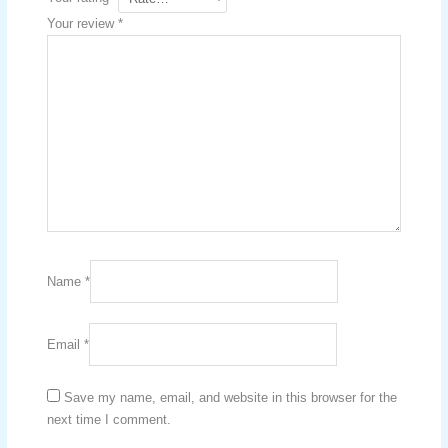
Your review
*
Name
*
Email
*
Save my name, email, and website in this browser for the
next time I comment.