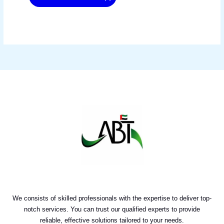
We consists of skilled professionals with the expertise to deliver top-
notch services. You can trust our qualified experts to provide
reliable, effective solutions tailored to your needs.