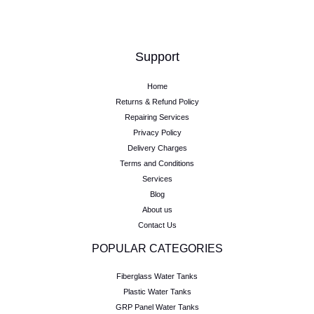
Support
Home
Returns & Refund Policy
Repairing Services
Privacy Policy
Delivery Charges
Terms and Conditions
Services
Blog
About us
Contact Us
POPULAR CATEGORIES
Fiberglass Water Tanks
Plastic Water Tanks
GRP Panel Water Tanks