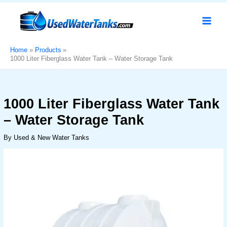
Skip
1000
Original
Current
Sale!
to
Liter
price
price
content
Fiberglass
was:
is:
Water
د.إ750.
د.إ550.
Tank
Home
Products
1000 Liter Fiberglass Water Tank – Water Storage Tank​
–
Water
Storage
Tank​
1000 Liter Fiberglass Water Tank
quantity
– Water Storage Tank​
By
Used & New Water Tanks