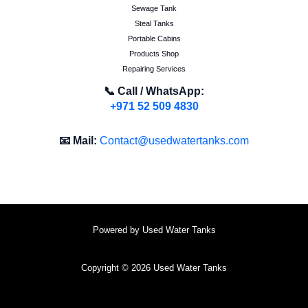
Sewage Tank
Steal Tanks
Portable Cabins
Products Shop
Repairing Services
📞 Call / WhatsApp:
+971 52 509 4830
📧 Mail:
Contact@usedwatertanks.com
Powered by Used Water Tanks
Copyright © 2026 Used Water Tanks