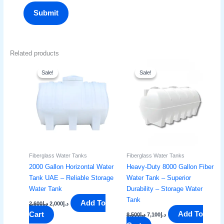
Related products
Original
Current
Original
Current
price
price
price
price
Sale!
Sale!
Sale!
Sale!
was:
is:
was:
is:
د.إ2,600.
د.إ2,000.
د.إ8,500.
د.إ7,100.
Fiberglass Water Tanks
Fiberglass Water Tanks
2000 Gallon Horizontal Water
Heavy-Duty 8000 Gallon Fiber
Tank UAE – Reliable Storage
Water Tank – Superior
Water Tank
Durability – Storage Water
Tank
Add To
2,600
د.إ
2,000
د.إ
Add To
Cart
8,500
د.إ
7,100
د.إ