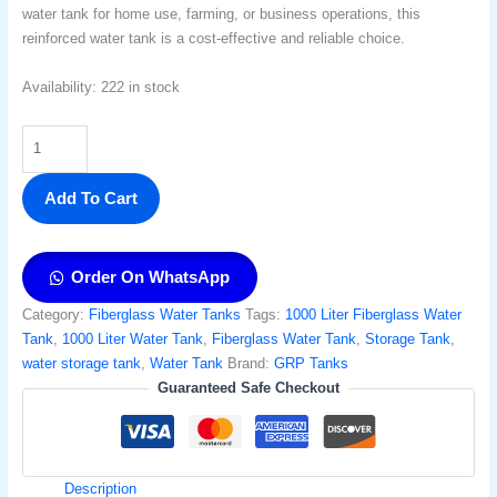
water tank for home use, farming, or business operations, this
reinforced water tank is a cost-effective and reliable choice.
Availability:
222 in stock
Add To Cart
Order On WhatsApp
Category:
Fiberglass Water Tanks
Tags:
1000 Liter Fiberglass Water
Tank
,
1000 Liter Water Tank
,
Fiberglass Water Tank
,
Storage Tank​
,
water storage tank
,
Water Tank
Brand:
GRP Tanks
Guaranteed Safe Checkout
Description