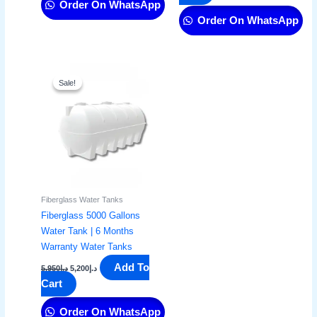
Order On WhatsApp
Order On WhatsApp
Original
Current
price
price
Sale!
Sale!
was:
is:
د.إ5,950.
د.إ5,200.
Fiberglass Water Tanks
Fiberglass 5000 Gallons
Water Tank | 6 Months
Warranty Water Tanks
Add To
5,950
د.إ
5,200
د.إ
Cart
Order On WhatsApp