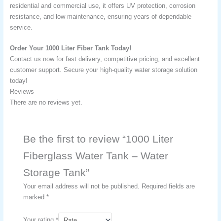
residential and commercial use, it offers UV protection, corrosion
resistance, and low maintenance, ensuring years of dependable
service.
Order Your 1000 Liter Fiber Tank Today!
Contact us now for fast delivery, competitive pricing, and excellent
customer support. Secure your high-quality water storage solution
today!
Reviews
There are no reviews yet.
Be the first to review “1000 Liter
Fiberglass Water Tank – Water
Storage Tank​”
Your email address will not be published.
Required fields are
marked
*
Your rating
*