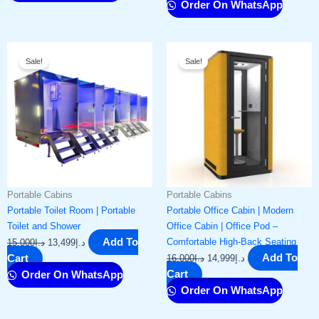
Order On WhatsApp
Original
Current
Original
Current
Sale!
Sale!
price
price
price
price
was:
is:
was:
is:
د.إ15,000.
د.إ13,499.
د.إ16,000.
د.إ14,999.
Portable Cabins
Portable Cabins
Portable Toilet Room | Portable
Portable Office Cabin | Modern
Toilet and Shower
Office Cabin | Office Pod –
Add To
Comfortable High-Back Seating
15,000
د.إ
13,499
د.إ
Add To
Cart
16,000
د.إ
14,999
د.إ
Cart
Order On WhatsApp
Order On WhatsApp