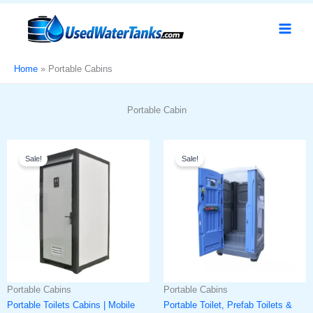
Skip
to
content
Home
Portable Cabins
Portable Cabin
Original
Current
Original
Current
Sale!
Sale!
price
price
price
price
was:
is:
was:
is:
د.إ6,000.
د.إ4,999.
د.إ10,000.
د.إ7,999.
Portable Cabins
Portable Cabins
Portable Toilets Cabins | Mobile
Portable Toilet, Prefab Toilets &