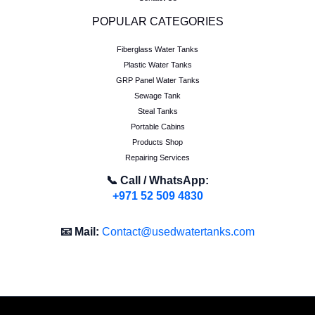
POPULAR CATEGORIES
Fiberglass Water Tanks
Plastic Water Tanks
GRP Panel Water Tanks
Sewage Tank
Steal Tanks
Portable Cabins
Products Shop
Repairing Services
📞 Call / WhatsApp:
+971 52 509 4830
📧 Mail:
Contact@usedwatertanks.com