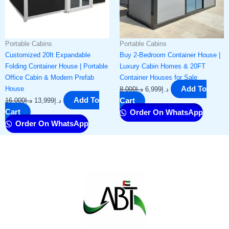
Portable Cabins
Portable Cabins
Customized 20ft Expandable
Buy 2-Bedroom Container House |
Folding Container House | Portable
Luxury Cabin Homes & 20FT
Office Cabin & Modern Prefab
Container Houses for Sale
House
Add To
8,000
د.إ
6,999
د.إ
Add To
16,000
د.إ
13,999
د.إ
Cart
Cart
Order On WhatsApp
Order On WhatsApp