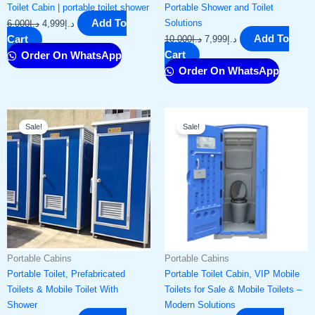
Toilet Cabin | portable toilet shower​
Portable Shower and Toilet
Add To
Solutions
6,000
د.إ
4,999
د.إ
Add To
Cart
10,000
د.إ
7,999
د.إ
Cart
Order On WhatsApp
Order On WhatsApp
Original
Current
Original
Current
Sale!
Sale!
price
price
price
price
was:
is:
was:
is:
د.إ5,000.
د.إ3,499.
د.إ6,000.
د.إ4,999.
Portable Cabins
Portable Cabins
Portable Toilet, Prefabricated
Portable Toilet Cabin, VIP Mobile
Toilets & Mobile Toilet With
Toilets for Sale & Mobile Toilets –
Shower
Modern Solutions