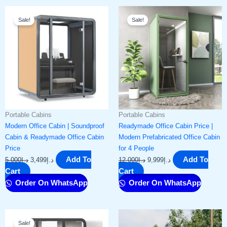
Original
Current
Original
Current
Sale!
Sale!
price
price
price
price
was:
is:
was:
is:
د.إ5,000.
د.إ3,499.
د.إ12,000.
د.إ9,999.
Portable Cabins
Portable Cabins
Modern Office Cabin | Soundproof
Readymade Office Cabin Price |
Cabin & Readymade Office Cabin
Modern Prefabricated Office Cabin
Price​
for 4 People
Add To
Add To
5,000
د.إ
3,499
د.إ
12,000
د.إ
9,999
د.إ
Cart
Cart
Order On WhatsApp
Order On WhatsApp
Original
Current
Sale!
price
price