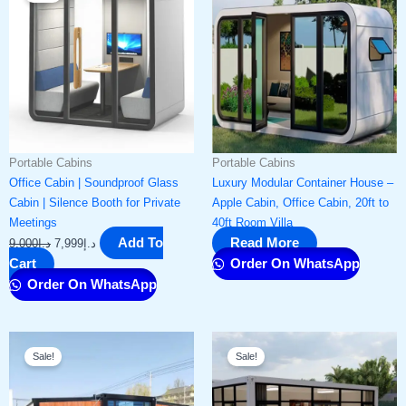
was:
is:
د.إ9,000.
د.إ7,999.
Portable Cabins
Portable Cabins
Office Cabin | Soundproof Glass
Luxury Modular Container House –
Cabin | Silence Booth for Private
Apple Cabin, Office Cabin, 20ft to
Meetings
40ft Room Villa
Add To
Read More
9,000
د.إ
7,999
د.إ
Cart
Order On WhatsApp
Order On WhatsApp
Original
Current
Original
Current
Sale!
Sale!
price
price
price
price
was:
is:
was:
is:
د.إ60,000.
د.إ54,999.
د.إ9,500.
د.إ7,999.