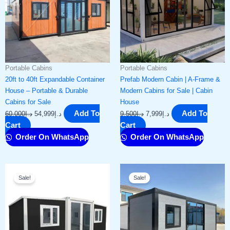
Portable Cabins
Portable Cabins
20ft to 40ft Expandable Container
Prefab Modern Cabin | A-Frame &
House – Portable & Durable
Modern Cabins for Sale | Cabin
Cabins for Sale
House
Add To
Add To
60,000
د.إ
54,999
د.إ
9,500
د.إ
7,999
د.إ
Cart
Cart
Order On WhatsApp
Order On WhatsApp
Original
Current
Original
Current
Sale!
Sale!
price
price
price
price
was:
is:
was:
is:
د.إ16,000.
د.إ13,999.
د.إ8,000.
د.إ6,999.