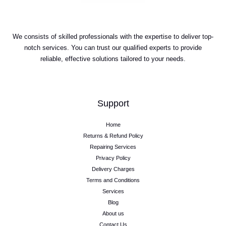
We consists of skilled professionals with the expertise to deliver top-
notch services. You can trust our qualified experts to provide
reliable, effective solutions tailored to your needs.
Support
Home
Returns & Refund Policy
Repairing Services
Privacy Policy
Delivery Charges
Terms and Conditions
Services
Blog
About us
Contact Us