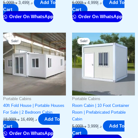
Add To
Add To
5,000
د.إ
3,499
د.إ
6,000
د.إ
4,999
د.إ
Cart
Cart
Order On WhatsApp
Order On WhatsApp
Original
Current
Original
Current
Sale!
Sale!
price
price
price
price
was:
is:
was:
is:
د.إ18,000.
د.إ16,499.
د.إ5,000.
د.إ3,999.
Portable Cabins
Portable Cabins
40ft Fold House | Portable Houses
Room Cabin | 10 Foot Container
For Sale | 2 Bedroom Cabin
Room | Prefabricated Portable
Add To
Cabin
18,000
د.إ
16,499
د.إ
Add To
Cart
5,000
د.إ
3,999
د.إ
Cart
Order On WhatsApp