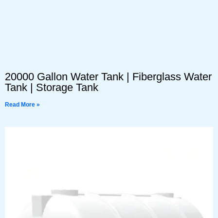
20000 Gallon Water Tank | Fiberglass Water
Tank | Storage Tank
Read More »