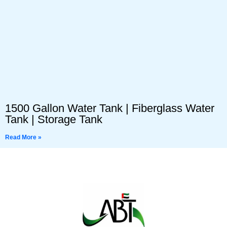
1500 Gallon Water Tank | Fiberglass Water
Tank | Storage Tank
Read More »