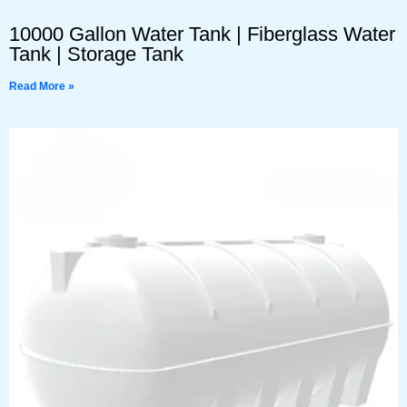
10000 Gallon Water Tank | Fiberglass Water
Tank | Storage Tank
Read More »