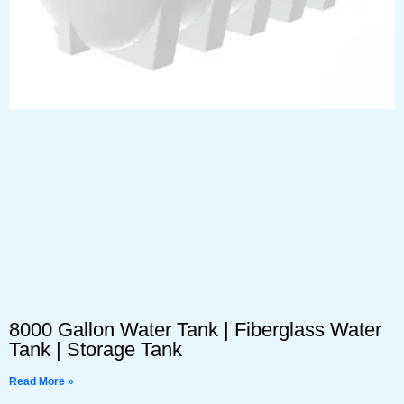
8000 Gallon Water Tank | Fiberglass Water
Tank | Storage Tank
Read More »