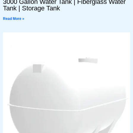
3000 Gallon Water Tank | Fiberglass Water
Tank | Storage Tank
Read More »