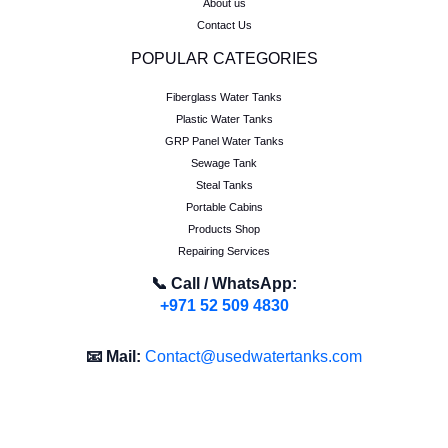
About us
Contact Us
POPULAR CATEGORIES
Fiberglass Water Tanks
Plastic Water Tanks
GRP Panel Water Tanks
Sewage Tank
Steal Tanks
Portable Cabins
Products Shop
Repairing Services
📞 Call / WhatsApp:
+971 52 509 4830
📧 Mail:
Contact@usedwatertanks.com