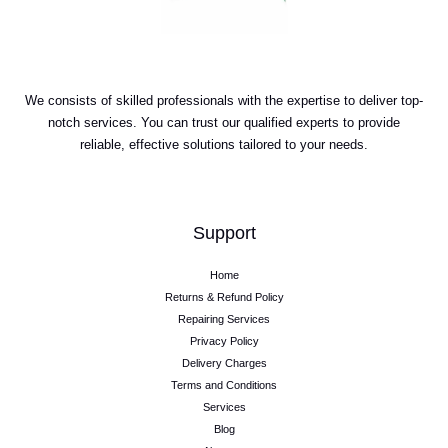
We consists of skilled professionals with the expertise to deliver top-
notch services. You can trust our qualified experts to provide
reliable, effective solutions tailored to your needs.
Support
Home
Returns & Refund Policy
Repairing Services
Privacy Policy
Delivery Charges
Terms and Conditions
Services
Blog