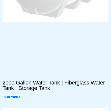
2000 Gallon Water Tank | Fiberglass Water
Tank | Storage Tank
Read More »