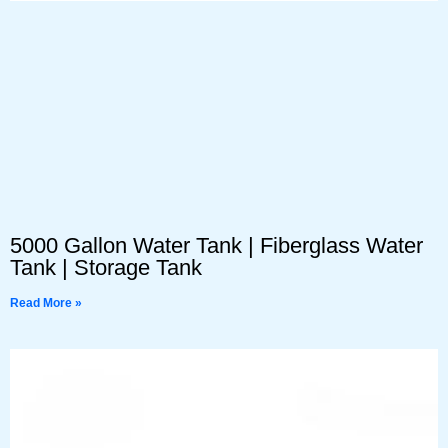
5000 Gallon Water Tank | Fiberglass Water
Tank | Storage Tank
Read More »