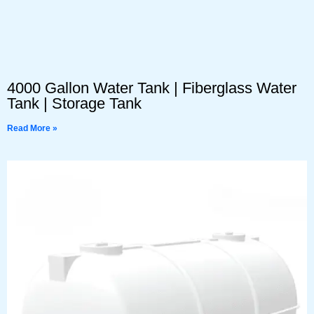
4000 Gallon Water Tank | Fiberglass Water
Tank | Storage Tank
Read More »