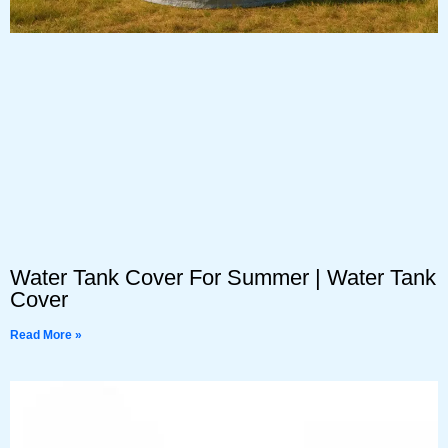
Water Tank Cover For Summer | Water Tank
Cover
Read More »