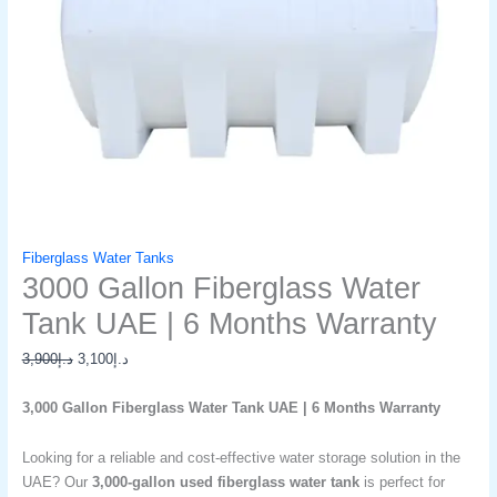
Fiberglass Water Tanks
3000 Gallon Fiberglass Water
Tank UAE | 6 Months Warranty
3,900
د.إ
3,100
د.إ
3,000 Gallon Fiberglass Water Tank UAE | 6 Months Warranty
Looking for a reliable and cost-effective water storage solution in the
UAE? Our
3,000-gallon used fiberglass water tank
is perfect for