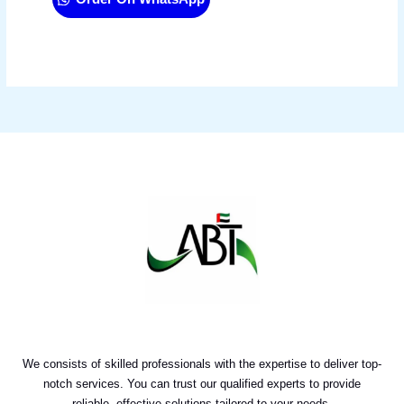
We consists of skilled professionals with the expertise to deliver top-
notch services. You can trust our qualified experts to provide
reliable, effective solutions tailored to your needs.