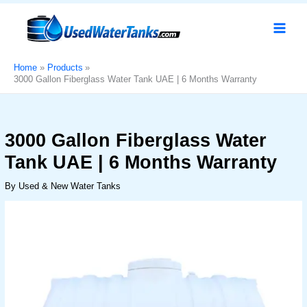
Skip
3000
Original
Current
Sale!
to
Gallon
price
price
content
Fiberglass
was:
is:
Water
د.إ3,900.
د.إ3,100.
Tank
Home
Products
3000 Gallon Fiberglass Water Tank UAE | 6 Months Warranty
UAE
|
6
Months
3000 Gallon Fiberglass Water
Warranty
Tank UAE | 6 Months Warranty
quantity
By
Used & New Water Tanks