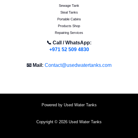
Sewage Tank
Steal Tanks
Portable Cabins
Products Shop
Repairing Services
📞 Call / WhatsApp:
+971 52 509 4830
📧 Mail:
Contact@usedwatertanks.com
Powered by Used Water Tanks
Copyright © 2026 Used Water Tanks