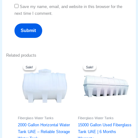
Save my name, email, and website in this browser for the
next time I comment.
Related products
Original
Current
Original
Current
price
price
price
price
Sale!
Sale!
Sale!
Sale!
was:
is:
was:
is:
د.إ2,600.
د.إ2,000.
د.إ21,500.
د.إ16,900.
Fiberglass Water Tanks
Fiberglass Water Tanks
2000 Gallon Horizontal Water
15000 Gallon Used Fiberglass
Tank UAE – Reliable Storage
Tank UAE | 6 Months