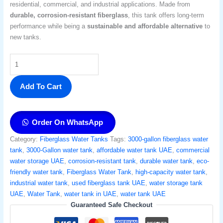
residential, commercial, and industrial applications. Made from
durable, corrosion-resistant fiberglass
, this tank offers long-term
performance while being a
sustainable and affordable alternative
to
new tanks.
Add To Cart
Order On WhatsApp
Category:
Fiberglass Water Tanks
Tags:
3000-gallon fiberglass water
tank
,
3000-Gallon water tank
,
affordable water tank UAE
,
commercial
water storage UAE
,
corrosion-resistant tank
,
durable water tank
,
eco-
friendly water tank
,
Fiberglass Water Tank
,
high-capacity water tank
,
industrial water tank
,
used fiberglass tank UAE
,
water storage tank
UAE
,
Water Tank
,
water tank in UAE
,
water tank UAE
Guaranteed Safe Checkout