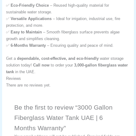
✅
Eco-Friendly Choice
– Reused high-quality material for
sustainable water storage.
✅
Versatile Applications
– Ideal for irrigation, industrial use, fire
protection, and more.
✅
Easy to Maintain
– Smooth fiberglass surface prevents algae
growth and simplifies cleaning.
✅
6-Months Warranty
– Ensuring quality and peace of mind.
Get a
dependable, cost-effective, and eco-friendly
water storage
solution today!
Call now
to order your
3,000-gallon fiberglass water
tank
in the UAE.
Reviews
There are no reviews yet.
Be the first to review “3000 Gallon
Fiberglass Water Tank UAE | 6
Months Warranty”