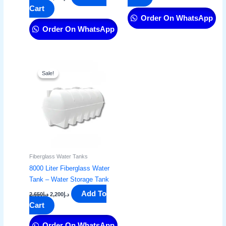
Cart
Order On WhatsApp
Order On WhatsApp
Original
Current
price
price
Sale!
Sale!
was:
is:
د.إ2,650.
د.إ2,200.
Fiberglass Water Tanks
8000 Liter Fiberglass Water
Tank – Water Storage Tank​
Add To
2,650
د.إ
2,200
د.إ
Cart
Order On WhatsApp