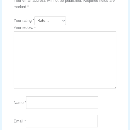
Your email address will not be published.
Required fields are
marked
*
Your rating
*
Your review
*
Name
*
Email
*