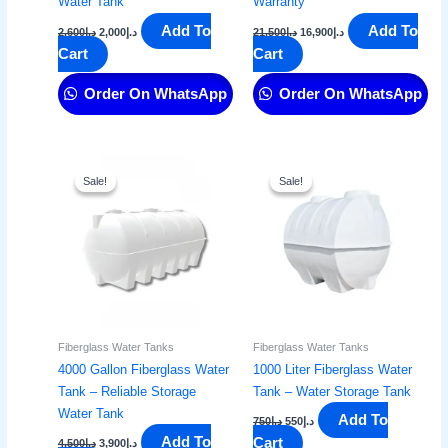
Water Tank
Warranty
Add To
Add To
2,600
د.إ
2,000
د.إ
21,500
د.إ
16,900
د.إ
Cart
Cart
Order On WhatsApp
Order On WhatsApp
Original
Current
Original
Current
price
price
price
price
Sale!
Sale!
Sale!
Sale!
was:
is:
was:
is:
د.إ4,500.
د.إ3,900.
د.إ750.
د.إ550.
Fiberglass Water Tanks
Fiberglass Water Tanks
4000 Gallon Fiberglass Water
1000 Liter Fiberglass Water
Tank – Reliable Storage
Tank – Water Storage Tank​
Water Tank
Add To
750
د.إ
550
د.إ
Add To
Cart
4,500
د.إ
3,900
د.إ