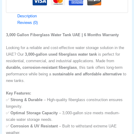
Description
Reviews (0)
3,000 Gallon Fiberglass Water Tank UAE | 6 Months Warranty
Looking for a reliable and cost-effective water storage solution in the
UAE? Our
3,000-gallon used fiberglass water tank
is perfect for
residential, commercial, and industrial applications. Made from
durable, corrosion-resistant fiberglass
, this tank offers long-term
performance while being a
sustainable and affordable alternative
to
new tanks.
Key Features:
✅
Strong & Durable
– High-quality fiberglass construction ensures
longevity.
✅
Optimal Storage Capacity
– 3,000-gallon size meets medium-
scale water storage needs.
✅
Corrosion & UV Resistant
– Built to withstand extreme UAE
weather.