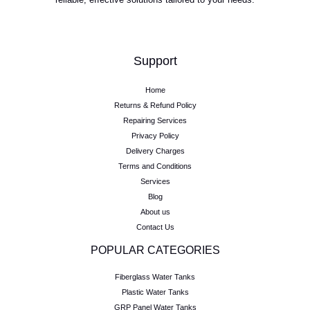
Support
Home
Returns & Refund Policy
Repairing Services
Privacy Policy
Delivery Charges
Terms and Conditions
Services
Blog
About us
Contact Us
POPULAR CATEGORIES
Fiberglass Water Tanks
Plastic Water Tanks
GRP Panel Water Tanks