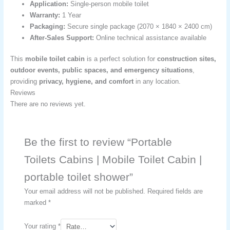
Application:
Single-person mobile toilet
Warranty:
1 Year
Packaging:
Secure single package (2070 × 1840 × 2400 cm)
After-Sales Support:
Online technical assistance available
This
mobile toilet cabin
is a perfect solution for
construction sites,
outdoor events, public spaces, and emergency situations
,
providing
privacy, hygiene, and comfort
in any location.
Reviews
There are no reviews yet.
Be the first to review “Portable
Toilets Cabins | Mobile Toilet Cabin |
portable toilet shower​”
Your email address will not be published.
Required fields are
marked
*
Your rating
*