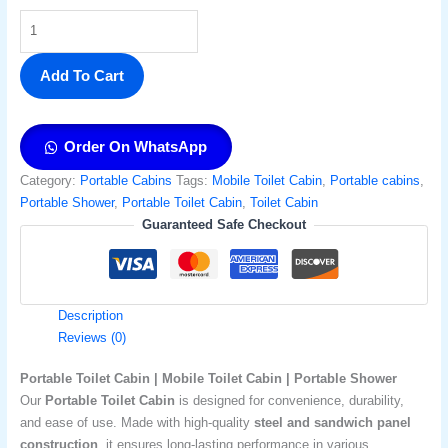
Add To Cart
Order On WhatsApp
Category:
Portable Cabins
Tags:
Mobile Toilet Cabin
,
Portable cabins
,
Portable Shower​
,
Portable Toilet Cabin
,
Toilet Cabin
Guaranteed Safe Checkout
Description
Reviews (0)
Portable Toilet Cabin | Mobile Toilet Cabin | Portable Shower
Our
Portable Toilet Cabin
is designed for convenience, durability,
and ease of use. Made with high-quality
steel and sandwich panel
construction
, it ensures long-lasting performance in various