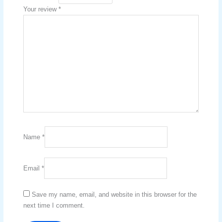
Your review
*
Name
*
Email
*
Save my name, email, and website in this browser for the
next time I comment.