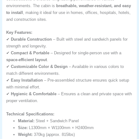
environments. The cabin is
breathable, weather-resistant, and easy
to install
, making it ideal for use in homes, offices, hospitals, hotels,
and construction sites.
Key Features:
✔
Durable Construction
– Built with steel and sandwich panels for
strength and longevity.
✔
Compact & Portable
– Designed for single-person use with a
space-efficient layout
.
✔
Customizable Color & Design
– Available in various colors to
match different environments.
✔
Easy Installation
– Pre-assembled structure ensures quick setup
with minimal effort.
✔
Hygienic & Comfortable
– Ensures a clean and private space with
proper ventilation.
Technical Specifications:
Material:
Steel + Sandwich Panel
Size:
L1300mm × W1100mm × H2400mm
Weight:
370kg (approx. 815lbs)