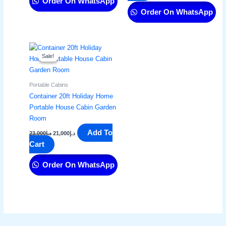
Order On WhatsApp
Order On WhatsApp
Original
Current
price
price
Sale!
Sale!
was:
is:
د.إ23,000.
د.إ21,000.
Portable Cabins
Container 20ft Holiday Home
Portable House Cabin Garden
Room
Add To
23,000
د.إ
21,000
د.إ
Cart
Order On WhatsApp