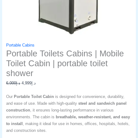
Portable Cabins
Portable Toilets Cabins | Mobile
Toilet Cabin | portable toilet
shower​
6,000
د.إ
4,999
د.إ
Our
Portable Toilet Cabin
is designed for convenience, durability,
and ease of use. Made with high-quality
steel and sandwich panel
construction
, it ensures long-lasting performance in various
environments. The cabin is
breathable, weather-resistant, and easy
to install
, making it ideal for use in homes, offices, hospitals, hotels,
and construction sites.