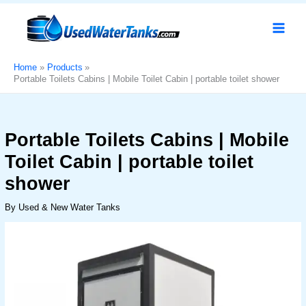
Skip
Portable
Original
Current
Sale!
to
Toilets
price
price
content
Cabins
was:
is:
|
د.إ6,000.
د.إ4,999.
Mobile
Home
Products
Portable Toilets Cabins | Mobile Toilet Cabin | portable toilet shower​
Toilet
Cabin
|
portable
Portable Toilets Cabins | Mobile
toilet
Toilet Cabin | portable toilet
shower​
quantity
shower​
By
Used & New Water Tanks