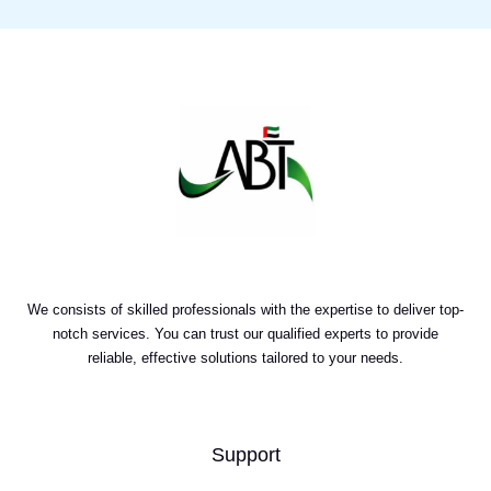
We consists of skilled professionals with the expertise to deliver top-
notch services. You can trust our qualified experts to provide
reliable, effective solutions tailored to your needs.
Support