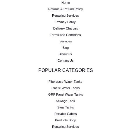
Home
Returns & Refund Policy
Repairing Services
Privacy Policy
Delivery Charges
Terms and Conditions
Services
Blog
About us
Contact Us
POPULAR CATEGORIES
Fiberglass Water Tanks
Plastic Water Tanks
GRP Panel Water Tanks
Sewage Tank
Steal Tanks
Portable Cabins
Products Shop
Repairing Services