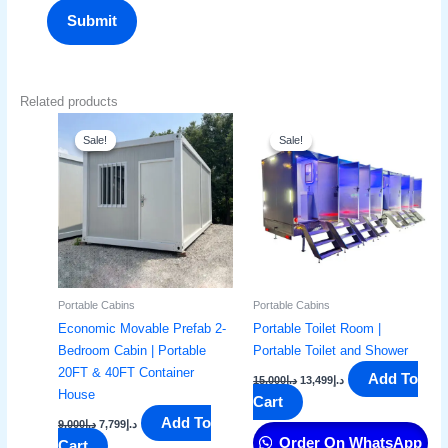
Related products
Original
Current
Original
Current
price
price
price
price
Sale!
Sale!
Sale!
Sale!
was:
is:
was:
is:
د.إ9,000.
د.إ7,799.
د.إ15,000.
د.إ13,499.
Portable Cabins
Portable Cabins
Economic Movable Prefab 2-
Portable Toilet Room |
Bedroom Cabin | Portable
Portable Toilet and Shower
20FT & 40FT Container
Add To
15,000
د.إ
13,499
د.إ
House
Cart
Add To
9,000
د.إ
7,799
د.إ
Order On WhatsApp
Cart