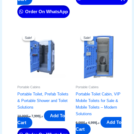
Order On WhatsApp
Original
Current
Original
Current
price
price
price
price
Sale!
Sale!
Sale!
Sale!
was:
is:
was:
is:
د.إ10,000.
د.إ7,999.
د.إ6,000.
د.إ4,999.
Portable Cabins
Portable Cabins
Portable Toilet, Prefab Toilets
Portable Toilet Cabin, VIP
& Portable Shower and Toilet
Mobile Toilets for Sale &
Solutions
Mobile Toilets – Modern
Solutions
Add To
10,000
د.إ
7,999
د.إ
Add To
Cart
6,000
د.إ
4,999
د.إ
Cart