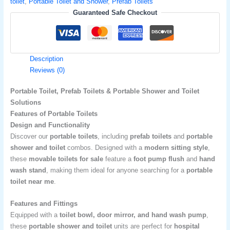
toilet
,
Portable Toilet and Shower
,
Prefab Toilets
Guaranteed Safe Checkout
Description
Reviews (0)
Portable Toilet, Prefab Toilets & Portable Shower and Toilet
Solutions
Features of Portable Toilets
Design and Functionality
Discover our
portable toilets
, including
prefab toilets
and
portable
shower and toilet
combos. Designed with a
modern sitting style
,
these
movable toilets for sale
feature a
foot pump flush
and
hand
wash stand
, making them ideal for anyone searching for a
portable
toilet near me
.
Features and Fittings
Equipped with a
toilet bowl, door mirror, and hand wash pump
,
these
portable shower and toilet
units are perfect for
hospital