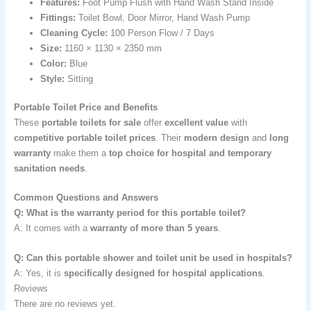
Features:
Foot Pump Flush with Hand Wash Stand Inside
Fittings:
Toilet Bowl, Door Mirror, Hand Wash Pump
Cleaning Cycle:
100 Person Flow / 7 Days
Size:
1160 × 1130 × 2350 mm
Color:
Blue
Style:
Sitting
Portable Toilet Price and Benefits
These
portable toilets for sale
offer
excellent value
with
competitive portable toilet prices
. Their
modern design
and
long
warranty
make them a
top choice for hospital and temporary
sanitation needs
.
Common Questions and Answers
Q: What is the warranty period for this portable toilet?
A: It comes with a
warranty of more than 5 years
.
Q: Can this portable shower and toilet unit be used in hospitals?
A: Yes, it is
specifically designed for hospital applications
.
Reviews
There are no reviews yet.