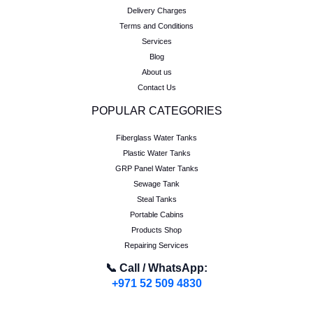
Delivery Charges
Terms and Conditions
Services
Blog
About us
Contact Us
POPULAR CATEGORIES
Fiberglass Water Tanks
Plastic Water Tanks
GRP Panel Water Tanks
Sewage Tank
Steal Tanks
Portable Cabins
Products Shop
Repairing Services
📞 Call / WhatsApp:
+971 52 509 4830