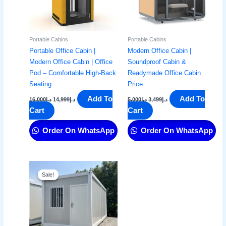
Portable Cabins
Portable Cabins
Portable Office Cabin |
Modern Office Cabin |
Modern Office Cabin | Office
Soundproof Cabin &
Pod – Comfortable High-Back
Readymade Office Cabin
Seating
Price​
Add To
Add To
16,000
د.إ
14,999
د.إ
5,000
د.إ
3,499
د.إ
Cart
Cart
Order On WhatsApp
Order On WhatsApp
Original
Current
price
price
Sale!
Sale!
was:
is:
د.إ9,000.
د.إ7,799.