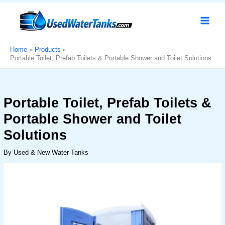
Skip
Portable
Original
Current
Sale!
to
Toilet,
price
price
content
Prefab
was:
is:
Toilets
د.إ10,000.
د.إ7,999.
&
Home
Products
Portable Toilet, Prefab Toilets & Portable Shower and Toilet Solutions
Portable
Shower
and
Toilet
Portable Toilet, Prefab Toilets &
Solutions
Portable Shower and Toilet
quantity
Solutions
By
Used & New Water Tanks