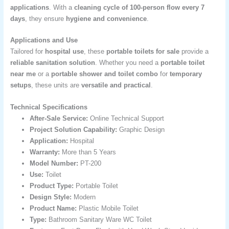
applications
. With a
cleaning cycle of 100-person flow every 7
days
, they ensure
hygiene and convenience
.
Applications and Use
Tailored for
hospital use
, these
portable toilets for sale
provide a
reliable sanitation solution
. Whether you need a
portable toilet
near me
or a
portable shower and toilet combo
for
temporary
setups
, these units are
versatile and practical
.
Technical Specifications
After-Sale Service:
Online Technical Support
Project Solution Capability:
Graphic Design
Application:
Hospital
Warranty:
More than 5 Years
Model Number:
PT-200
Use:
Toilet
Product Type:
Portable Toilet
Design Style:
Modern
Product Name:
Plastic Mobile Toilet
Type:
Bathroom Sanitary Ware WC Toilet