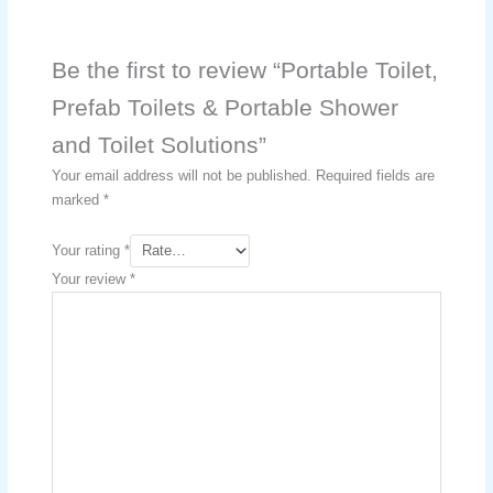
Be the first to review “Portable Toilet,
Prefab Toilets & Portable Shower
and Toilet Solutions”
Your email address will not be published.
Required fields are
marked
*
Your rating
*
Your review
*