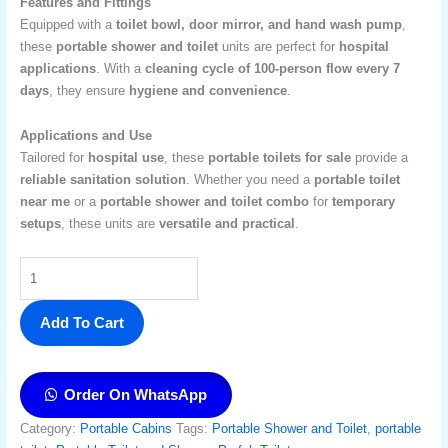
Features and Fittings
Equipped with a
toilet bowl, door mirror, and hand wash pump
,
these
portable shower and toilet
units are perfect for
hospital
applications
. With a
cleaning cycle of 100-person flow every 7
days
, they ensure
hygiene and convenience
.
Applications and Use
Tailored for
hospital use
, these
portable toilets for sale
provide a
reliable sanitation solution
. Whether you need a
portable toilet
near me
or a
portable shower and toilet combo
for
temporary
setups
, these units are
versatile and practical
.
Add To Cart
Order On WhatsApp
Category:
Portable Cabins
Tags:
Portable Shower and Toilet
,
portable