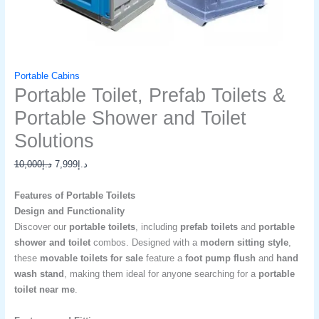
Portable Cabins
Portable Toilet, Prefab Toilets &
Portable Shower and Toilet
Solutions
10,000
د.إ
7,999
د.إ
Features of Portable Toilets
Design and Functionality
Discover our
portable toilets
, including
prefab toilets
and
portable
shower and toilet
combos. Designed with a
modern sitting style
,
these
movable toilets for sale
feature a
foot pump flush
and
hand
wash stand
, making them ideal for anyone searching for a
portable
toilet near me
.