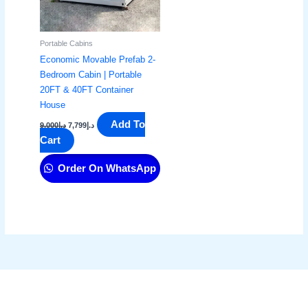
Portable Cabins
Economic Movable Prefab 2-
Bedroom Cabin | Portable
20FT & 40FT Container
House
Add To
9,000
د.إ
7,799
د.إ
Cart
Order On WhatsApp