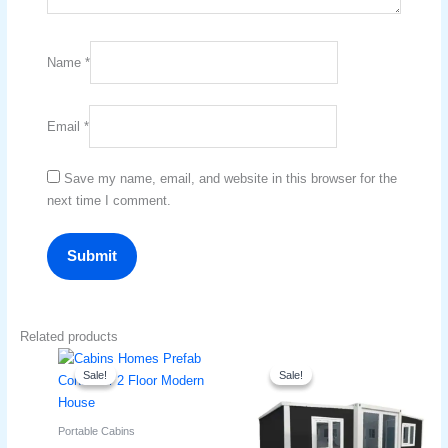
Name
*
Email
*
Save my name, email, and website in this browser for the
next time I comment.
Related products
Original
Current
Original
Current
price
price
price
price
Sale!
Sale!
Sale!
Sale!
was:
is:
was:
is:
د.إ17,000.
د.إ16,700.
د.إ16,000.
د.إ13,999.
Portable Cabins