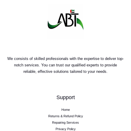
We consists of skilled professionals with the expertise to deliver top-
notch services. You can trust our qualified experts to provide
reliable, effective solutions tailored to your needs.
Support
Home
Returns & Refund Policy
Repairing Services
Privacy Policy