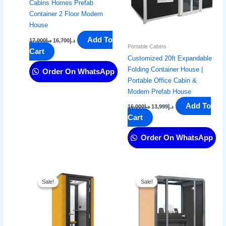
Cabins Homes Prefab
Container 2 Floor Modern
House
Add To
17,000
د.إ
16,700
د.إ
Portable Cabins
Cart
Customized 20ft Expandable
Folding Container House |
Order On WhatsApp
Portable Office Cabin &
Modern Prefab House
Add To
16,000
د.إ
13,999
د.إ
Cart
Order On WhatsApp
Original
Current
Original
Current
price
price
price
price
Sale!
Sale!
Sale!
Sale!
was:
is:
was:
is:
د.إ16,000.
د.إ14,999.
د.إ5,000.
د.إ3,499.