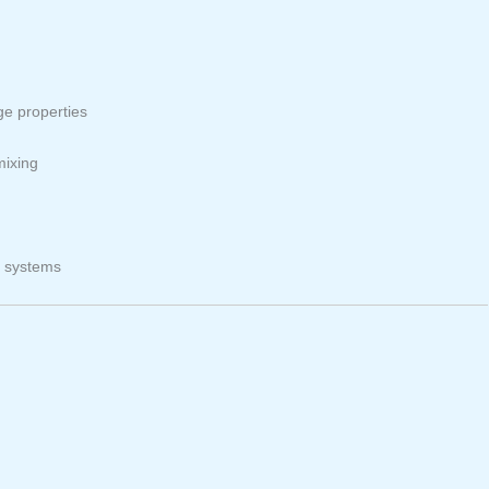
ge properties
mixing
r systems