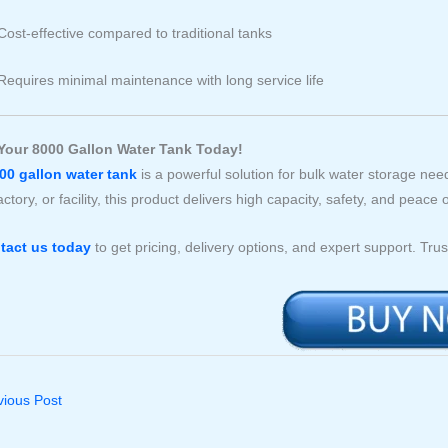
Cost-effective compared to traditional tanks
Requires minimal maintenance with long service life
Your 8000 Gallon Water Tank Today!
00 gallon water tank
is a powerful solution for bulk water storage n
actory, or facility, this product delivers high capacity, safety, and peace 
tact us today
to get pricing, delivery options, and expert support. Tru
ious Post