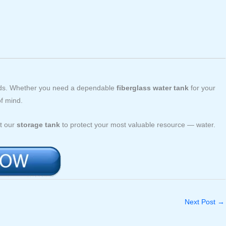
eeds. Whether you need a dependable
fiberglass water tank
for your
of mind.
st our
storage tank
to protect your most valuable resource — water.
Next Post
→