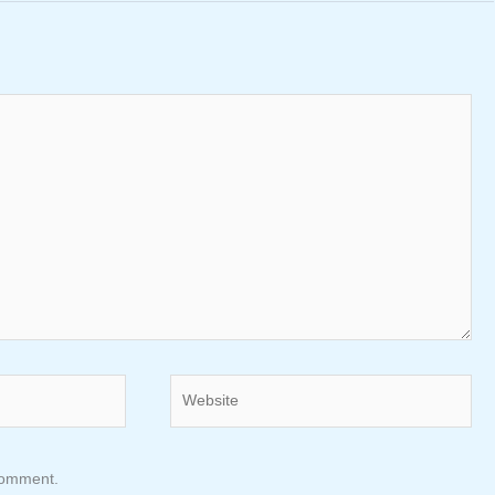
Website
 comment.