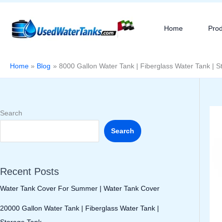
Skip
to
Home
Pro
content
Home
Blog
8000 Gallon Water Tank | Fiberglass Water Tank | S
Search
Search
Recent Posts
Water Tank Cover For Summer | Water Tank Cover
20000 Gallon Water Tank | Fiberglass Water Tank |
Storage Tank