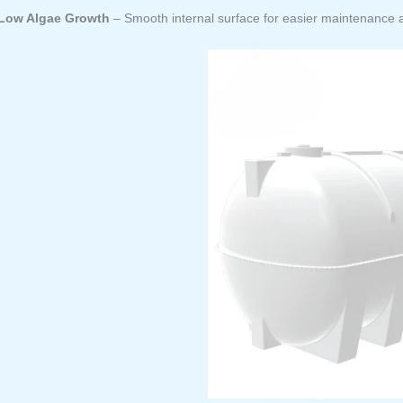
Low Algae Growth
– Smooth internal surface for easier maintenance