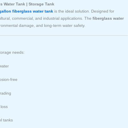
ss Water Tank | Storage Tank
gallon fiberglass water tank
is the ideal solution. Designed for
cultural, commercial, and industrial applications. The
fiberglass water
vironmental damage, and long-term water safety.
storage needs:
water
osion-free
rading
 loss
el tanks