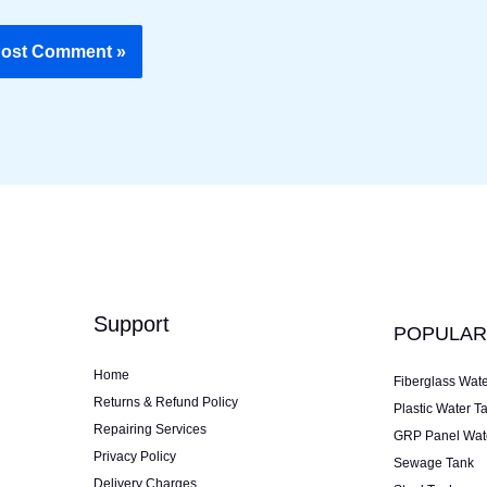
Support
POPULAR
Home
Fiberglass Wat
Returns & Refund Policy
Plastic Water T
Repairing Services
GRP Panel Wat
Privacy Policy
Sewage Tank
Delivery Charges