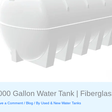
000 Gallon Water Tank | Fiberglas
ve a Comment
/
Blog
/ By
Used & New Water Tanks