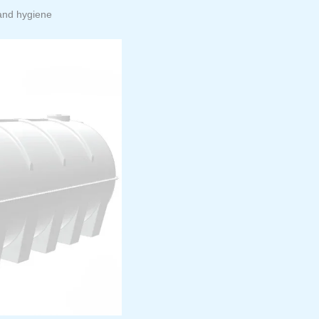
 and hygiene