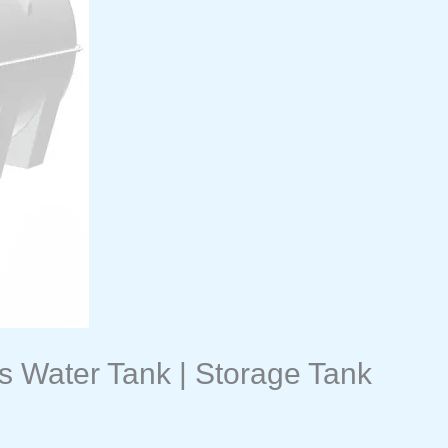
s Water Tank | Storage Tank