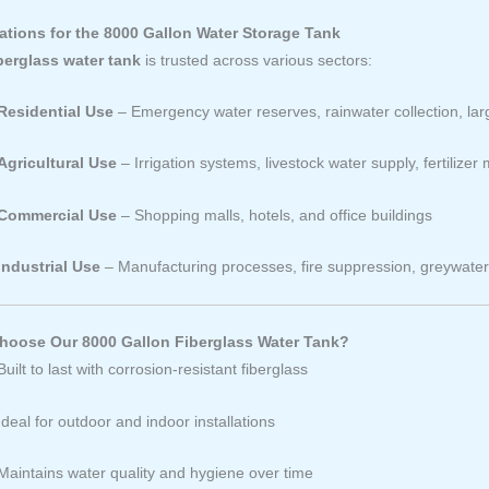
ations for the 8000 Gallon Water Storage Tank
berglass water tank
is trusted across various sectors:
Residential Use
– Emergency water reserves, rainwater collection, lar
Agricultural Use
– Irrigation systems, livestock water supply, fertilizer 
Commercial Use
– Shopping malls, hotels, and office buildings
Industrial Use
– Manufacturing processes, fire suppression, greywate
oose Our 8000 Gallon Fiberglass Water Tank?
Built to last with corrosion-resistant fiberglass
Ideal for outdoor and indoor installations
Maintains water quality and hygiene over time