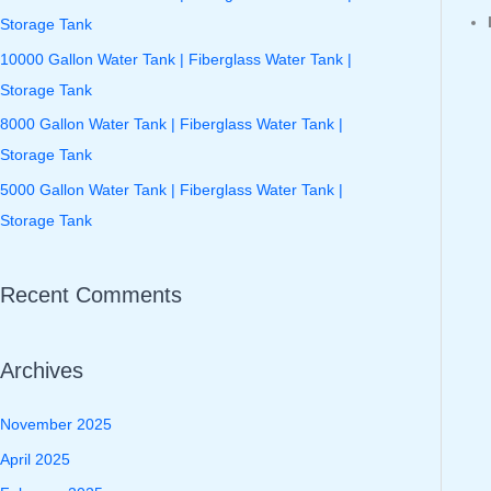
f
Storage Tank
o
10000 Gallon Water Tank | Fiberglass Water Tank |
r
Storage Tank
:
8000 Gallon Water Tank | Fiberglass Water Tank |
Storage Tank
5000 Gallon Water Tank | Fiberglass Water Tank |
Storage Tank
Recent Comments
Archives
November 2025
April 2025