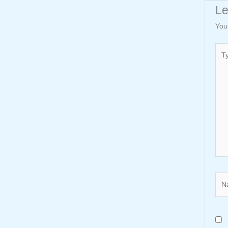
L
You
Typ
here
Nam