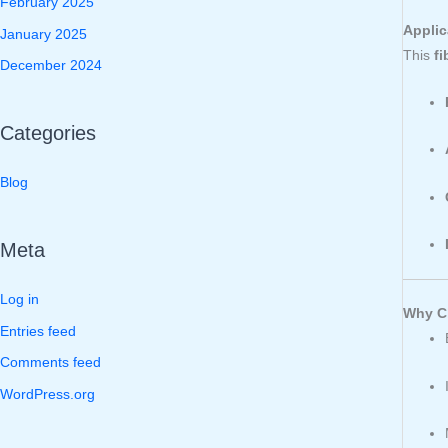
February 2025
Applic
January 2025
This
fi
December 2024
Categories
Blog
Meta
Log in
Why Ch
Entries feed
Comments feed
WordPress.org