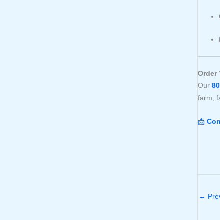
Order 
Our
80
farm, f
📩
Con
←
Prev