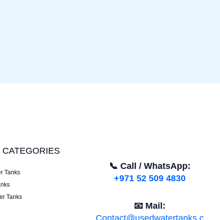
 CATEGORIES
📞 Call / WhatsApp:
er Tanks
+971 52 509 4830
anks
er Tanks
📧 Mail:
Contact@usedwatertanks.c