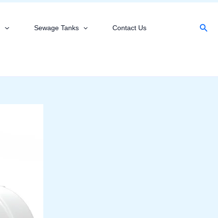
Sear
s
Sewage Tanks
Contact Us