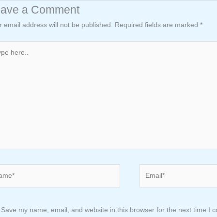
eave a Comment
r email address will not be published.
Required fields are marked
*
e
..
e*
Email*
Save my name, email, and website in this browser for the next time I