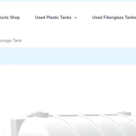
ducts Shop
Used Plastic Tanks
Used Fiberglass Tank
torage Tank