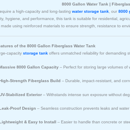
8000 Gallon Water Tank | Fibergla
require a high-capacity and long-lasting
water storage tank
, our
8000 
ity, hygiene, and performance, this tank is suitable for residential, agri
 made using reinforced materials to ensure strength, resistance to en
atures of the 8000 Gallon Fiberglass Water Tank
arge-capacity
storage tank
offers unmatched reliability for demanding 
Massive 8000 Gallon Capacity
– Perfect for storing large volumes of 
High-Strength Fiberglass Build
– Durable, impact-resistant, and corr
UV-Stabilized Exterior
– Withstands intense sun exposure without deg
Leak-Proof Design
– Seamless construction prevents leaks and water
Lightweight & Easy to Install
– Easier to handle than concrete or ste