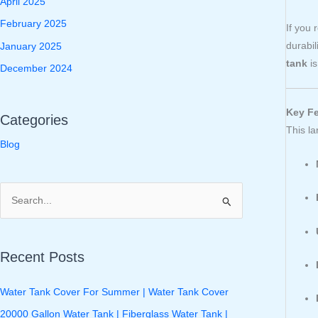
April 2025
February 2025
If you 
durabil
January 2025
tank
is
December 2024
Key Fe
Categories
This l
Blog
S
e
a
Recent Posts
r
c
Water Tank Cover For Summer | Water Tank Cover
h
20000 Gallon Water Tank | Fiberglass Water Tank |