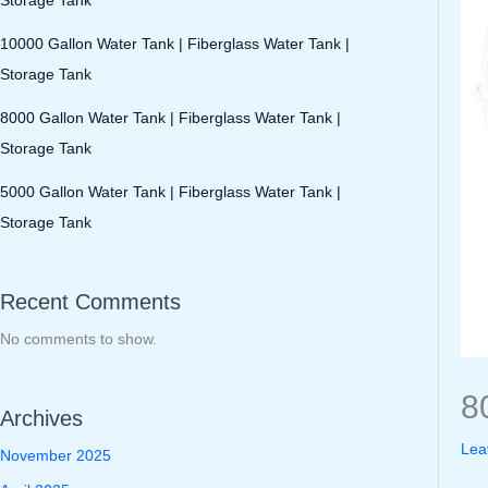
10000 Gallon Water Tank | Fiberglass Water Tank |
Storage Tank
8000 Gallon Water Tank | Fiberglass Water Tank |
Storage Tank
5000 Gallon Water Tank | Fiberglass Water Tank |
Storage Tank
Recent Comments
No comments to show.
8
Archives
Lea
November 2025