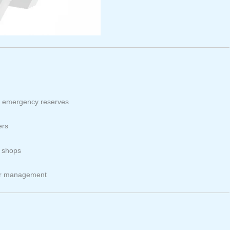
nd emergency reserves
ers
d shops
ter management