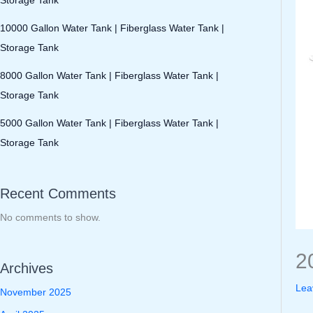
10000 Gallon Water Tank | Fiberglass Water Tank |
Storage Tank
8000 Gallon Water Tank | Fiberglass Water Tank |
Storage Tank
5000 Gallon Water Tank | Fiberglass Water Tank |
Storage Tank
Recent Comments
No comments to show.
2
Archives
Lea
November 2025