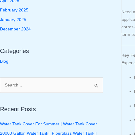
April 2025
February 2025
Need a
applica
January 2025
corros
December 2024
term p
Categories
Key Fe
Blog
Experi
S
e
a
Recent Posts
r
c
Water Tank Cover For Summer | Water Tank Cover
h
20000 Gallon Water Tank | Fiberglass Water Tank |