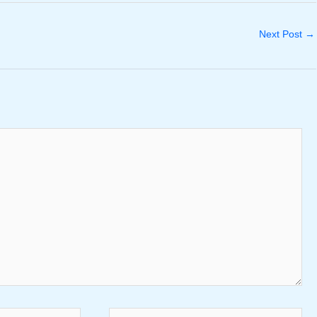
Next Post
→
Website