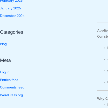
February 2025
January 2025
December 2024
Applic
Categories
Our
st
Blog
Meta
Log in
Entries feed
Comments feed
WordPress.org
Why Ch