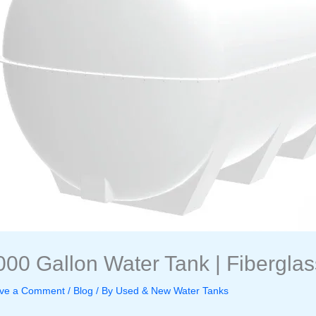
000 Gallon Water Tank | Fiberglas
ve a Comment
/
Blog
/ By
Used & New Water Tanks