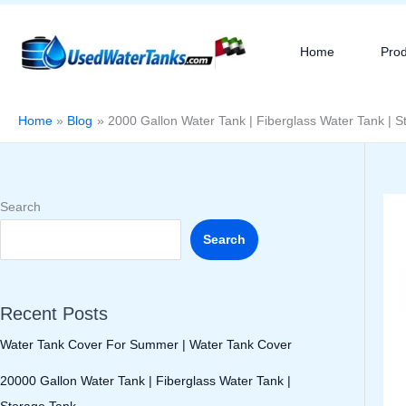
Skip
to
Home
Pro
content
Home
Blog
2000 Gallon Water Tank | Fiberglass Water Tank | S
Search
Search
Recent Posts
Water Tank Cover For Summer | Water Tank Cover
20000 Gallon Water Tank | Fiberglass Water Tank |
Storage Tank