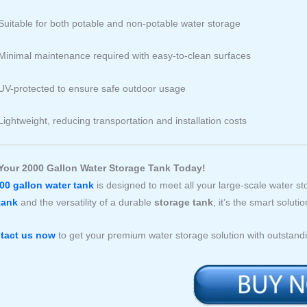
Suitable for both potable and non-potable water storage
Minimal maintenance required with easy-to-clean surfaces
UV-protected to ensure safe outdoor usage
Lightweight, reducing transportation and installation costs
Your 2000 Gallon Water Storage Tank Today!
00 gallon water tank
is designed to meet all your large-scale water sto
tank
and the versatility of a durable
storage tank
, it’s the smart solu
tact us now
to get your premium water storage solution with outstandi