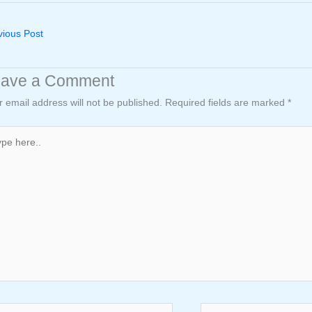
ious Post
eave a Comment
r email address will not be published.
Required fields are marked
*
e
..
e*
Email*