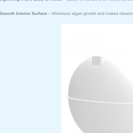
Smooth Interior Surface
– Minimizes algae growth and makes cleaning