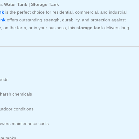
ss Water Tank | Storage Tank
nk
is the perfect choice for residential, commercial, and industrial
ank
offers outstanding strength, durability, and protection against
 on the farm, or in your business, this
storage tank
delivers long-
needs
d harsh chemicals
outdoor conditions
owers maintenance costs
te tanks