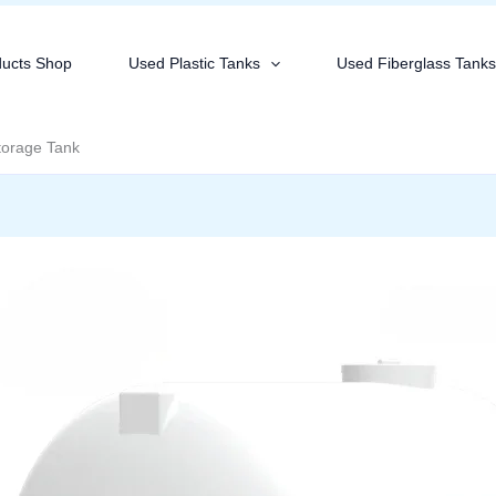
ducts Shop
Used Plastic Tanks
Used Fiberglass Tank
torage Tank