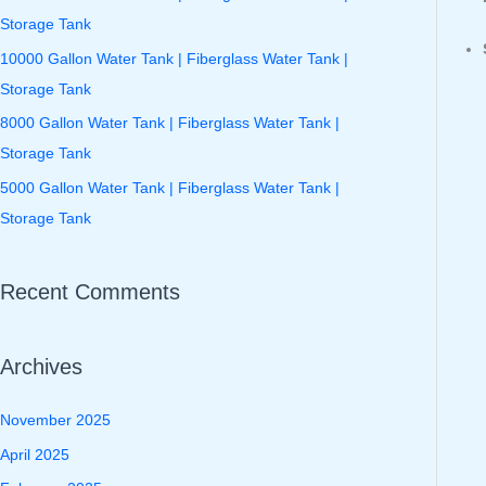
f
Storage Tank
o
10000 Gallon Water Tank | Fiberglass Water Tank |
r
Storage Tank
:
8000 Gallon Water Tank | Fiberglass Water Tank |
Storage Tank
5000 Gallon Water Tank | Fiberglass Water Tank |
Storage Tank
Recent Comments
Archives
November 2025
April 2025