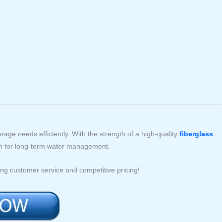
rage needs efficiently. With the strength of a high-quality
fiberglass
tion for long-term water management.
ng customer service and competitive pricing!