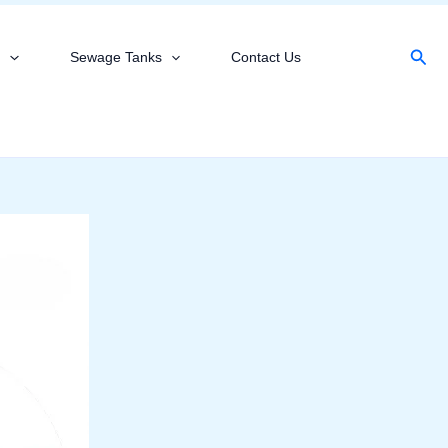
Sear
s
Sewage Tanks
Contact Us