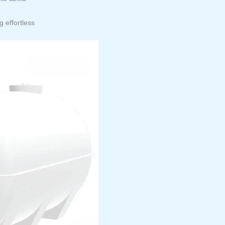
 effortless