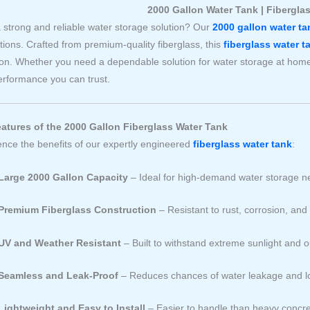
2000 Gallon Water Tank | Fibergla
 strong and reliable water storage solution? Our
2000 gallon water ta
tions. Crafted from premium-quality fiberglass, this
fiberglass water t
ion. Whether you need a dependable solution for water storage at home,
erformance you can trust.
atures of the 2000 Gallon Fiberglass Water Tank
ence the benefits of our expertly engineered
fiberglass water tank
:
Large 2000 Gallon Capacity
– Ideal for high-demand water storage 
Premium Fiberglass Construction
– Resistant to rust, corrosion, an
UV and Weather Resistant
– Built to withstand extreme sunlight and 
Seamless and Leak-Proof
– Reduces chances of water leakage and l
Lightweight and Easy to Install
– Easier to handle than heavy concre