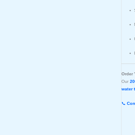
Order 
Our
20
water 
📞
Con