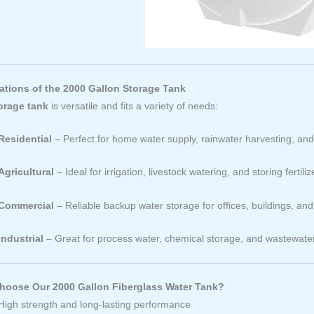
ations of the 2000 Gallon Storage Tank
orage tank
is versatile and fits a variety of needs:
Residential
– Perfect for home water supply, rainwater harvesting, a
Agricultural
– Ideal for irrigation, livestock watering, and storing fertiliz
Commercial
– Reliable backup water storage for offices, buildings, an
Industrial
– Great for process water, chemical storage, and wastewa
oose Our 2000 Gallon Fiberglass Water Tank?
High strength and long-lasting performance