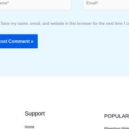
Save my name, email, and website in this browser for the next time I
Support
POPULAR
Home
Fiberglass Wat