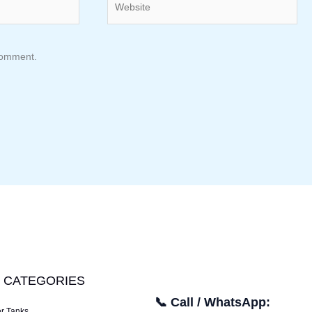
 comment.
 CATEGORIES
📞 Call / WhatsApp:
er Tanks