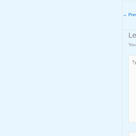
←
Prev
L
You
Typ
here
Nam