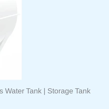
s Water Tank | Storage Tank