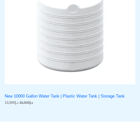
C
c
e
e
i
w
s
T
a
:
s
د
O
:
.
د
إ
N
.
1
إ
3
S
1
,
5
5
A
,
0
5
0
L
0
.
0
E
.
New 10000 Gallon Water Tank | Plastic Water Tank | Storage Tank
13,500
د.إ
15,500
د.إ