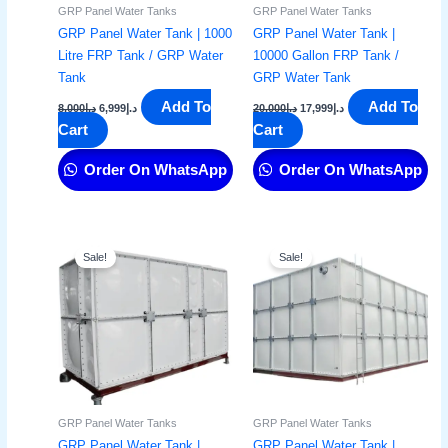
GRP Panel Water Tanks
GRP Panel Water Tanks
GRP Panel Water Tank | 1000
GRP Panel Water Tank |
Litre FRP Tank / GRP Water
10000 Gallon FRP Tank /
Tank
GRP Water Tank
Add To
Add To
8,000
د.إ
6,999
د.إ
20,000
د.إ
17,999
د.إ
Cart
Cart
Order On WhatsApp
Order On WhatsApp
Original
Current
Original
Current
price
price
price
price
Sale!
Sale!
was:
is:
was:
is:
د.إ15,000.
د.إ11,999.
د.إ22,000.
د.إ17,999.
GRP Panel Water Tanks
GRP Panel Water Tanks
GRP Panel Water Tank |
GRP Panel Water Tank |