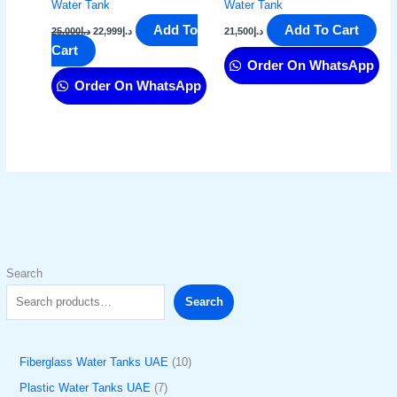
Water Tank
Water Tank
Add To
Add To Cart
25,000
د.إ
22,999
د.إ
21,500
د.إ
Cart
Order On WhatsApp
Order On WhatsApp
Search
Search
Fiberglass Water Tanks UAE
10
Plastic Water Tanks UAE
7