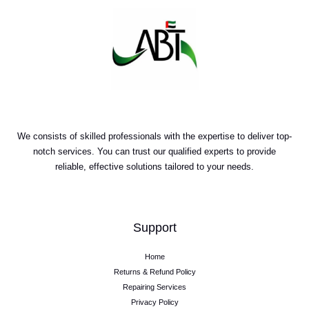
We consists of skilled professionals with the expertise to deliver top-
notch services. You can trust our qualified experts to provide
reliable, effective solutions tailored to your needs.
Support
Home
Returns & Refund Policy
Repairing Services
Privacy Policy