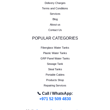
Delivery Charges
Terms and Conditions
Services
Blog
About us
Contact Us
POPULAR CATEGORIES
Fiberglass Water Tanks
Plastic Water Tanks
GRP Panel Water Tanks
Sewage Tank
Steal Tanks
Portable Cabins
Products Shop
Repairing Services
📞 Call / WhatsApp:
+971 52 509 4830