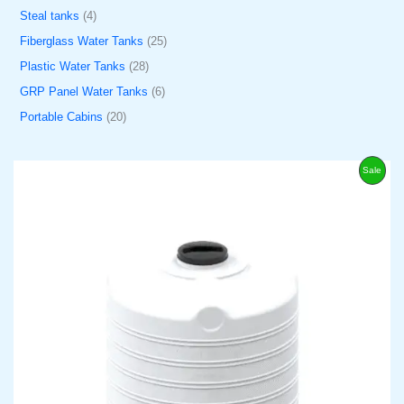
Steal tanks
4
Fiberglass Water Tanks
25
Plastic Water Tanks
28
GRP Panel Water Tanks
6
Portable Cabins
20
O
C
P
Sale
r
u
i
r
R
g
r
i
e
O
n
n
a
t
D
l
p
p
r
U
r
i
i
c
C
c
e
e
i
w
s
T
a
:
s
د
O
:
.
د
إ
N
.
3