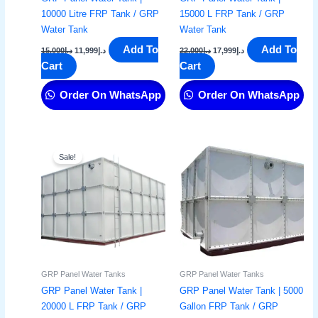
10000 Litre FRP Tank / GRP
15000 L FRP Tank / GRP
Water Tank
Water Tank
Add To
Add To
15,000
د.إ
11,999
د.إ
22,000
د.إ
17,999
د.إ
Cart
Cart
Order On WhatsApp
Order On WhatsApp
Original
Current
price
price
Sale!
was:
is:
د.إ25,000.
د.إ22,999.
GRP Panel Water Tanks
GRP Panel Water Tanks
GRP Panel Water Tank |
GRP Panel Water Tank | 5000
20000 L FRP Tank / GRP
Gallon FRP Tank / GRP