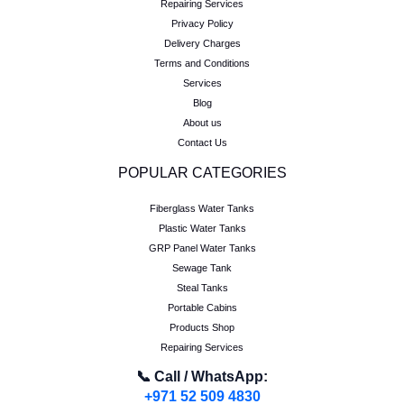
Repairing Services
Privacy Policy
Delivery Charges
Terms and Conditions
Services
Blog
About us
Contact Us
POPULAR CATEGORIES
Fiberglass Water Tanks
Plastic Water Tanks
GRP Panel Water Tanks
Sewage Tank
Steal Tanks
Portable Cabins
Products Shop
Repairing Services
📞 Call / WhatsApp:
+971 52 509 4830