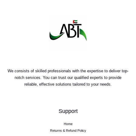
We consists of skilled professionals with the expertise to deliver top-
notch services. You can trust our qualified experts to provide
reliable, effective solutions tailored to your needs.
Support
Home
Returns & Refund Policy