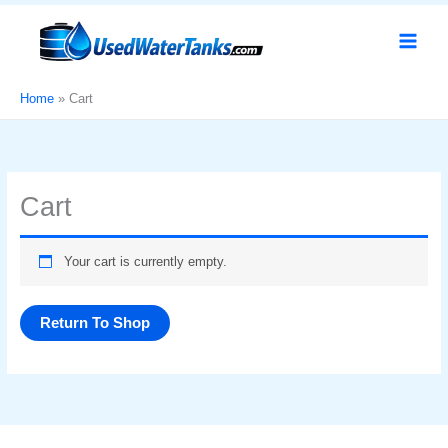
Skip
to
content
Home
Cart
Cart
Your cart is currently empty.
Return To Shop